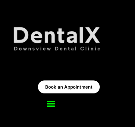
Book an Appointment