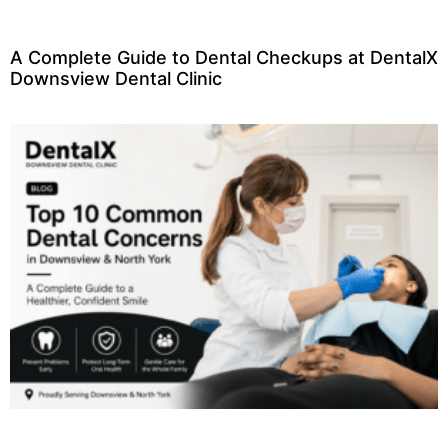
A Complete Guide to Dental Checkups at DentalX
Downsview Dental Clinic