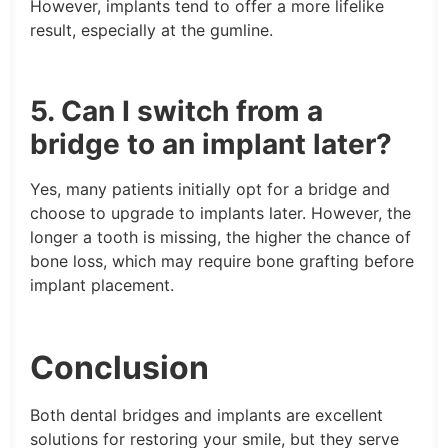
However, implants tend to offer a more lifelike
result, especially at the gumline.
5. Can I switch from a
bridge to an implant later?
Yes, many patients initially opt for a bridge and
choose to upgrade to implants later. However, the
longer a tooth is missing, the higher the chance of
bone loss, which may require bone grafting before
implant placement.
Conclusion
Both dental bridges and implants are excellent
solutions for restoring your smile, but they serve