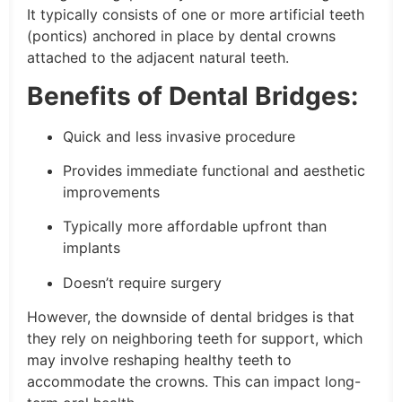
It typically consists of one or more artificial teeth
(pontics) anchored in place by dental crowns
attached to the adjacent natural teeth.
Benefits of Dental Bridges:
Quick and less invasive procedure
Provides immediate functional and aesthetic
improvements
Typically more affordable upfront than
implants
Doesn’t require surgery
However, the downside of dental bridges is that
they rely on neighboring teeth for support, which
may involve reshaping healthy teeth to
accommodate the crowns. This can impact long-