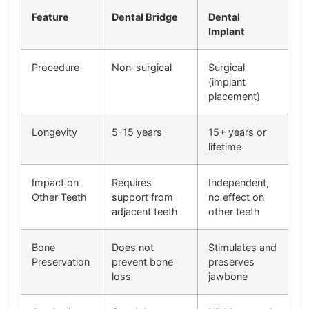
Feature
Dental Bridge
Dental
Implant
Procedure
Non-surgical
Surgical
(implant
placement)
Longevity
5-15 years
15+ years or
lifetime
Impact on
Requires
Independent,
Other Teeth
support from
no effect on
adjacent teeth
other teeth
Bone
Does not
Stimulates and
Preservation
prevent bone
preserves
loss
jawbone