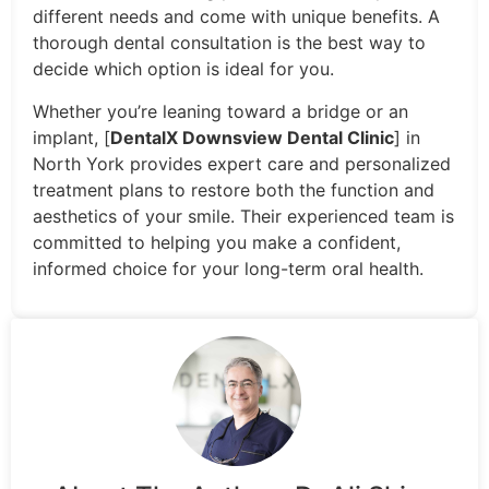
different needs and come with unique benefits. A
thorough dental consultation is the best way to
decide which option is ideal for you.
Whether you’re leaning toward a bridge or an
implant, [
DentalX Downsview Dental Clinic
] in
North York provides expert care and personalized
treatment plans to restore both the function and
aesthetics of your smile. Their experienced team is
committed to helping you make a confident,
informed choice for your long-term oral health.