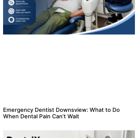
Emergency Dentist Downsview: What to Do
When Dental Pain Can’t Wait