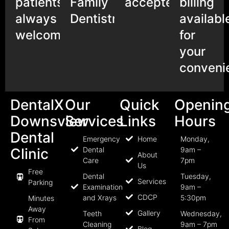
patients
Family
accepted
billing
always
Dentistry
availabl
welcome
for
your
conveni
DentalX
Our
Quick
Openin
Downsview
Services
Links
Hours
Dental
Emergency
Home
Monday,
Clinic
Dental
9am –
About
Care
7pm
Us
Free
Dental
Tuesday,
Services
Parking
Examination
9am –
CDCP
and Xrays
5:30pm
Minutes
Away
Gallery
Teeth
Wednesday,
From
Cleaning
9am – 7pm
Blog