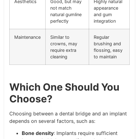
Aesthetics
Good, but may
Highly natural
not match
appearance
natural gumline
and gum
perfectly
integration
Maintenance
Similar to
Regular
crowns, may
brushing and
require extra
flossing, easy
cleaning
to maintain
Which One Should You
Choose?
Choosing between a dental bridge and an implant
depends on several factors, such as:
Bone density
: Implants require sufficient