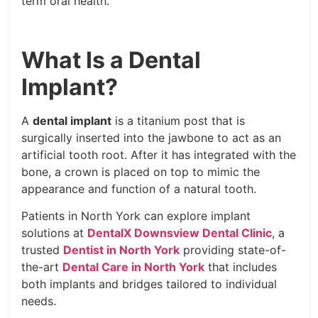
term oral health.
What Is a Dental
Implant?
A
dental implant
is a titanium post that is
surgically inserted into the jawbone to act as an
artificial tooth root. After it has integrated with the
bone, a crown is placed on top to mimic the
appearance and function of a natural tooth.
Patients in North York can explore implant
solutions at
DentalX Downsview Dental Clinic
, a
trusted
Dentist in North York
providing state-of-
the-art
Dental Care in North York
that includes
both implants and bridges tailored to individual
needs.