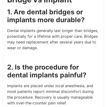
1. Are dental bridges or
implants more durable?
Dental implants generally last longer than bridges,
potentially for a lifetime with proper care. Bridges
may need replacement after several years due to
wear or damage.
2. Is the procedure for
dental implants painful?
Implants are placed under local anesthesia, and
most patients report minimal discomfort during
the procedure. Recovery is usually manageable
with over-the-counter pain relief.