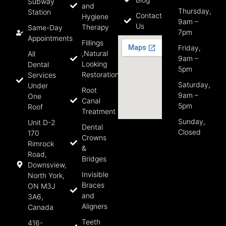
Subway
and
Thursday,
Station
Contact
Hygiene
9am –
Us
Therapy
Same-Day
7pm
Appointments
Fillings
Friday,
,Natural
All
9am –
Looking
Dental
5pm
Restorations
Services
Saturday,
Under
Root
9am –
One
Canal
5pm
Roof
Treatment
Sunday,
Unit D-2
Dental
Closed
170
Crowns
Rimrock
&
Road,
Bridges
Downsview,
Invisible
North York,
Braces
ON M3J
and
3A6,
Aligners
Canada
Teeth
416-