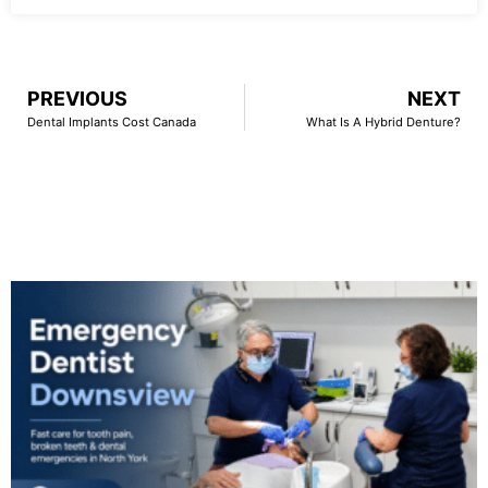
PREVIOUS
NEXT
Dental Implants Cost Canada
What Is A Hybrid Denture?