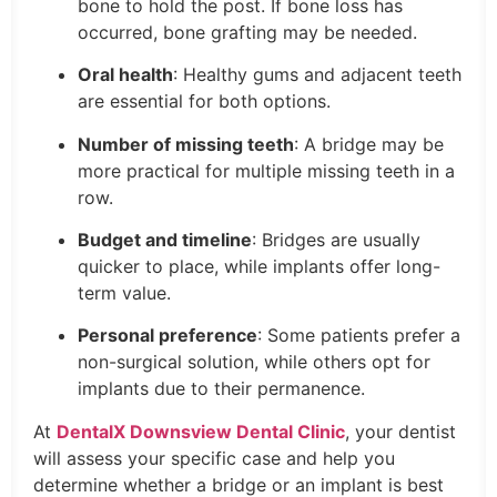
bone to hold the post. If bone loss has
occurred, bone grafting may be needed.
Oral health
: Healthy gums and adjacent teeth
are essential for both options.
Number of missing teeth
: A bridge may be
more practical for multiple missing teeth in a
row.
Budget and timeline
: Bridges are usually
quicker to place, while implants offer long-
term value.
Personal preference
: Some patients prefer a
non-surgical solution, while others opt for
implants due to their permanence.
At
DentalX Downsview Dental Clinic
, your dentist
will assess your specific case and help you
determine whether a bridge or an implant is best