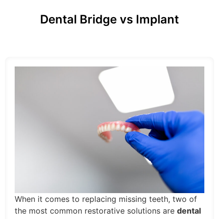
Dental Bridge vs Implant
When it comes to replacing missing teeth, two of
the most common restorative solutions are
dental