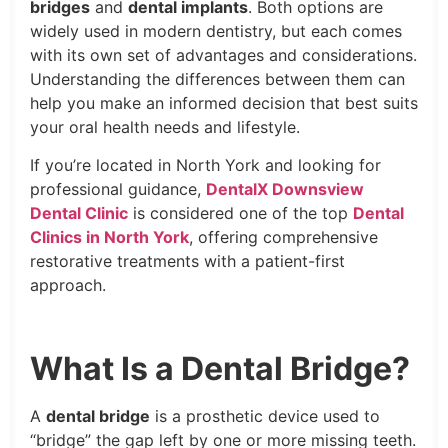
bridges
and
dental implants
. Both options are
widely used in modern dentistry, but each comes
with its own set of advantages and considerations.
Understanding the differences between them can
help you make an informed decision that best suits
your oral health needs and lifestyle.
If you’re located in North York and looking for
professional guidance,
DentalX Downsview
Dental Clinic
is considered one of the top
Dental
Clinics in North York
, offering comprehensive
restorative treatments with a patient-first
approach.
What Is a Dental Bridge?
A
dental bridge
is a prosthetic device used to
“bridge” the gap left by one or more missing teeth.