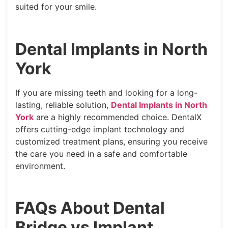
suited for your smile.
Dental Implants in North
York
If you are missing teeth and looking for a long-
lasting, reliable solution,
Dental Implants in North
York
are a highly recommended choice. DentalX
offers cutting-edge implant technology and
customized treatment plans, ensuring you receive
the care you need in a safe and comfortable
environment.
FAQs About Dental
Bridge vs Implant