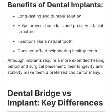
Benefits of Dental Implants:
Long-lasting and durable solution
Helps prevent bone loss and preserves facial
structure
Functions like a natural tooth
Does not affect neighboring healthy teeth
Although implants require a more extended healing
period and surgical placement, their longevity and
stability make them a preferred choice for many.
Dental Bridge vs
Implant: Key Differences