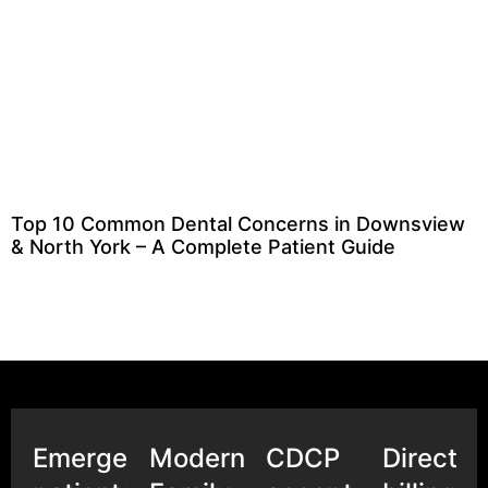
Top 10 Common Dental Concerns in Downsview
& North York – A Complete Patient Guide
Emergency
Modern
CDCP
Direct