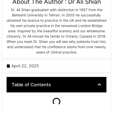
About The Author : Dr Ali Shian
Dr. Ali Shian graduated with distinction in 1997 from the
Beheshti University in Tehran. In 2005 he successfully
obtained his licence to practice in the UK and he established
his own private practice in the renowned London Bridge
area. Inspired by the beautiful scenery and our wholesome
citizenry, Dr Ali moved his family to Ontario, Canada in 2018.
When you meet Dr. Shian you will see why patients trust him,
and understand that his confidence stems from over twenty
years of clinical practice.
April 22, 2025
Table of Contents