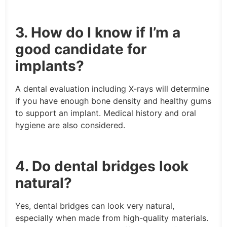
3. How do I know if I’m a
good candidate for
implants?
A dental evaluation including X-rays will determine
if you have enough bone density and healthy gums
to support an implant. Medical history and oral
hygiene are also considered.
4. Do dental bridges look
natural?
Yes, dental bridges can look very natural,
especially when made from high-quality materials.