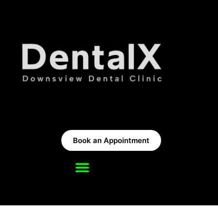
Book an Appointment