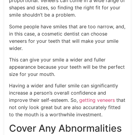
proportional. Veneers can come in a wide range of
shapes and sizes, so finding the right fit for your
smile shouldn’t be a problem.
Some people have smiles that are too narrow, and,
in this case, a cosmetic dentist can choose
veneers for your teeth that will make your smile
wider.
This can give your smile a wider and fuller
appearance because your teeth will be the perfect
size for your mouth.
Having a wider and fuller smile can significantly
increase a person’s overall confidence and
improve their self-esteem. So,
getting veneers
that
not only look great but are also accurately fitted
to the mouth is a worthwhile investment.
Cover Any Abnormalities