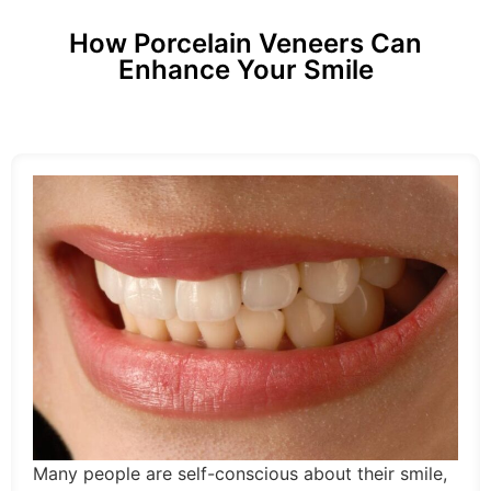
How Porcelain Veneers Can
Enhance Your Smile
Many people are self-conscious about their smile,