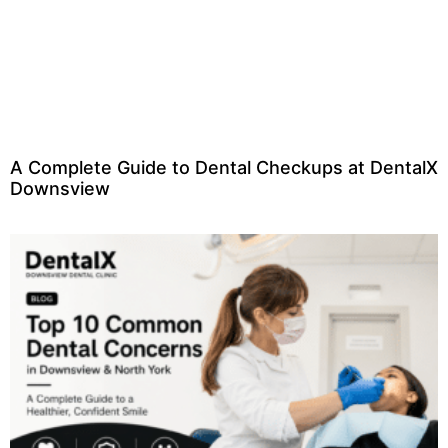
A Complete Guide to Dental Checkups at DentalX
Downsview