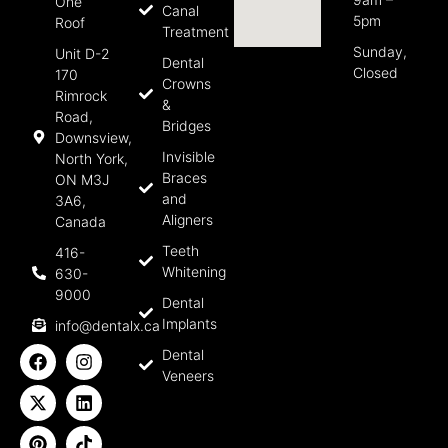
One
Canal
5pm
Roof
Treatment
Sunday,
Unit D-2
Dental
Closed
170
Crowns
Rimrock
&
Road,
Bridges
Downsview,
Invisible
North York,
Braces
ON M3J
and
3A6,
Aligners
Canada
Teeth
416-
Whitening
630-
9000
Dental
Implants
info@dentalx.ca
Dental
Veneers