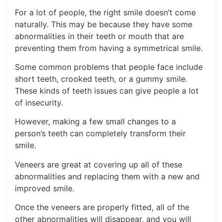
For a lot of people, the right smile doesn’t come
naturally. This may be because they have some
abnormalities in their teeth or mouth that are
preventing them from having a symmetrical smile.
Some common problems that people face include
short teeth, crooked teeth, or a gummy smile.
These kinds of teeth issues can give people a lot
of insecurity.
However, making a few small changes to a
person’s teeth can completely transform their
smile.
Veneers are great at covering up all of these
abnormalities and replacing them with a new and
improved smile.
Once the veneers are properly fitted, all of the
other abnormalities will disappear, and you will