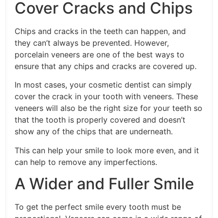
Cover Cracks and Chips
Chips and cracks in the teeth can happen, and
they can’t always be prevented. However,
porcelain veneers are one of the best ways to
ensure that any chips and cracks are covered up.
In most cases, your cosmetic dentist can simply
cover the crack in your tooth with veneers. These
veneers will also be the right size for your teeth so
that the tooth is properly covered and doesn’t
show any of the chips that are underneath.
This can help your smile to look more even, and it
can help to remove any imperfections.
A Wider and Fuller Smile
To get the perfect smile every tooth must be