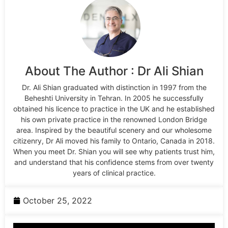
About The Author : Dr Ali Shian
Dr. Ali Shian graduated with distinction in 1997 from the
Beheshti University in Tehran. In 2005 he successfully
obtained his licence to practice in the UK and he established
his own private practice in the renowned London Bridge
area. Inspired by the beautiful scenery and our wholesome
citizenry, Dr Ali moved his family to Ontario, Canada in 2018.
When you meet Dr. Shian you will see why patients trust him,
and understand that his confidence stems from over twenty
years of clinical practice.
October 25, 2022