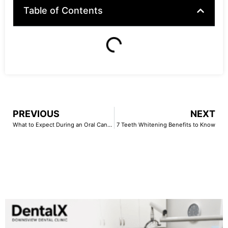
Table of Contents
PREVIOUS
NEXT
What to Expect During an Oral Cancer Screening
7 Teeth Whitening Benefits to Know