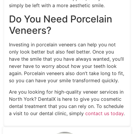
simply be left with a more aesthetic smile.
Do You Need Porcelain
Veneers?
Investing in porcelain veneers can help you not
only look better but also feel better. Once you
have the smile that you have always wanted, you’ll
never have to worry about how your teeth look
again. Porcelain veneers also don’t take long to fit,
so you can have your smile transformed quickly.
Are you looking for high-quality veneer services in
North York? DentalX is here to give you cosmetic
dental treatment that you can rely on. To schedule
a visit to our dental clinic, simply
contact us today
.