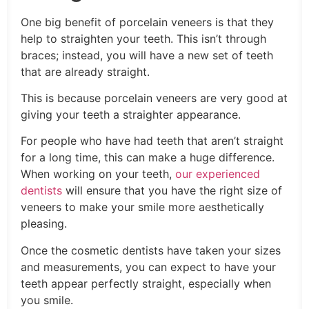
One big benefit of porcelain veneers is that they
help to straighten your teeth. This isn’t through
braces; instead, you will have a new set of teeth
that are already straight.
This is because porcelain veneers are very good at
giving your teeth a straighter appearance.
For people who have had teeth that aren’t straight
for a long time, this can make a huge difference.
When working on your teeth,
our experienced
dentists
will ensure that you have the right size of
veneers to make your smile more aesthetically
pleasing.
Once the cosmetic dentists have taken your sizes
and measurements, you can expect to have your
teeth appear perfectly straight, especially when
you smile.