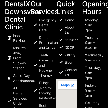
DentalX
Our
Quick
Openin
Downsview
Services
Links
Hours
Dental
Emergency
Home
Monday,
Clinic
Dental
9am –
About
Care
7pm
Us
Free
Dental
Tuesday,
Services
Parking
Examination
9am –
CDCP
and Xrays
5:30pm
Minutes
Away
Gallery
Teeth
Wednesday,
From
Cleaning
9am – 7pm
Blog
Subway
and
Thursday,
Station
Contact
Hygiene
9am –
Us
Therapy
Same-Day
7pm
Appointments
Fillings
Friday,
,Natural
All
9am –
Looking
Dental
5pm
Restorations
Services
Saturday,
Under
Root
9am –