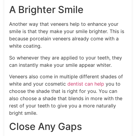
A Brighter Smile
Another way that veneers help to enhance your
smile is that they make your smile brighter. This is
because porcelain veneers already come with a
white coating.
So whenever they are applied to your teeth, they
can instantly make your smile appear whiter.
Veneers also come in multiple different shades of
white and your cosmetic
dentist can help
you to
choose the shade that is right for you. You can
also choose a shade that blends in more with the
rest of your teeth to give you a more naturally
bright smile.
Close Any Gaps