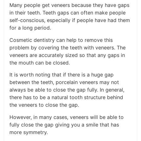
Many people get veneers because they have gaps
in their teeth. Teeth gaps can often make people
self-conscious, especially if people have had them
for a long period.
Cosmetic dentistry can help to remove this
problem by covering the teeth with veneers. The
veneers are accurately sized so that any gaps in
the mouth can be closed.
It is worth noting that if there is a huge gap
between the teeth, porcelain veneers may not
always be able to close the gap fully. In general,
there has to be a natural tooth structure behind
the veneers to close the gap.
However, in many cases, veneers will be able to
fully close the gap giving you a smile that has
more symmetry.