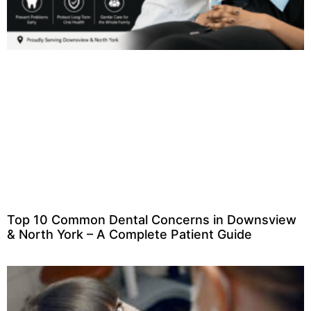
Top 10 Common Dental Concerns in Downsview
& North York – A Complete Patient Guide