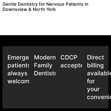
Gentle Dentistry for Nervous Patients in
Downsview & North York
Emergency
Modern
CDCP
Direct
patients
Family
accepted
billing
always
Dentistry
availabl
welcome
for
your
conveni