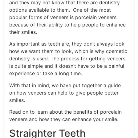
and they may not know that there are dentistry
options available to them. One of the most
popular forms of veneers is porcelain veneers
because of their ability to help people to enhance
their smiles.
As important as teeth are, they don’t always look
how we want them to look, which is why cosmetic
dentistry is used. The process for getting veneers
is quite simple and it doesn’t have to be a painful
experience or take a long time.
With that in mind, we have put together a guide
on how veneers can help to give people better
smiles.
Read on to learn about the benefits of porcelain
veneers and how they can enhance your smile.
Straighter Teeth