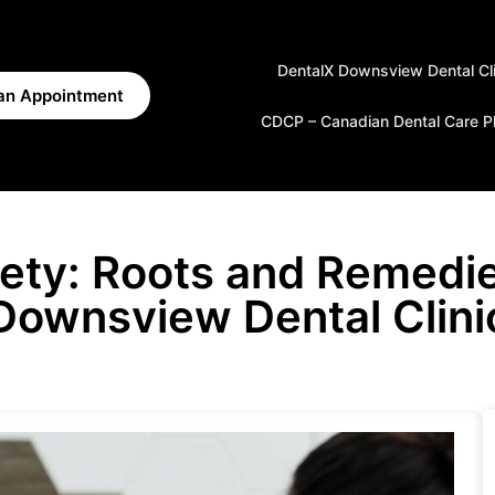
DentalX Downsview Dental Cli
an Appointment
CDCP – Canadian Dental Care P
iety: Roots and Remedie
Downsview Dental Clini