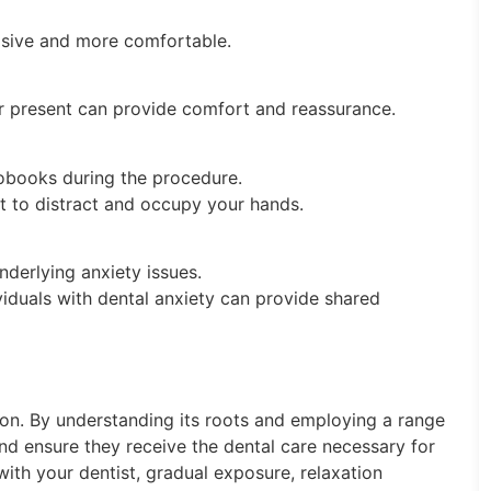
vasive and more comfortable.
r present can provide comfort and reassurance.
iobooks during the procedure.
ct to distract and occupy your hands.
nderlying anxiety issues.
viduals with dental anxiety can provide shared
on. By understanding its roots and employing a range
and ensure they receive the dental care necessary for
th your dentist, gradual exposure, relaxation