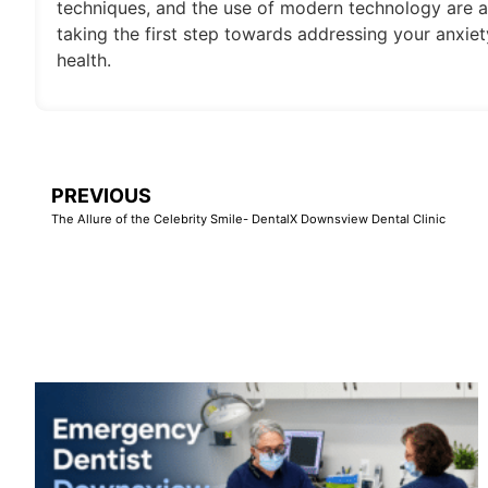
techniques, and the use of modern technology are a
taking the first step towards addressing your anxiety
health.
PREVIOUS
The Allure of the Celebrity Smile- DentalX Downsview Dental Clinic