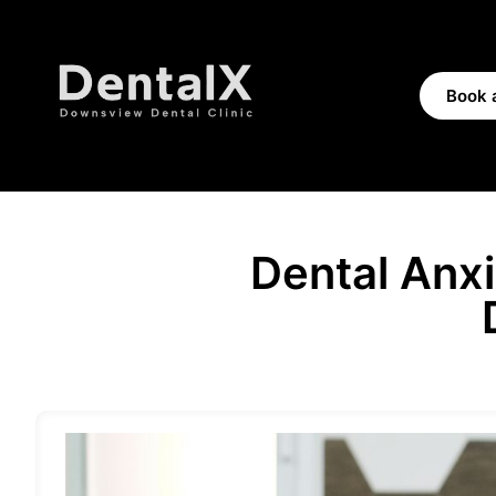
Book 
Dental Anx